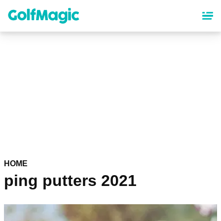
Skip
to
main
content
HOME
ping putters 2021