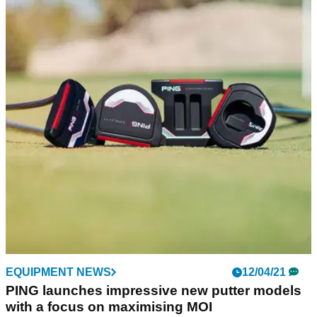
EQUIPMENT NEWS
12/04/21
PING launches impressive new putter models
with a focus on maximising MOI