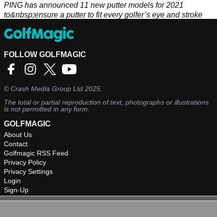
PING has announced 11 new putter models for 2021
to&nbsp;ensure a putter to fit every golfer’s eye and stroke
type.
FOLLOW GOLFMAGIC
©
Crash Media Group Ltd
2025.
The total or partial reproduction of text, photographs or illustrations
is not permitted in any form.
GOLFMAGIC
About Us
Contact
Golfmagic RSS Feed
Privacy Policy
Privacy Settings
Login
Sign-Up