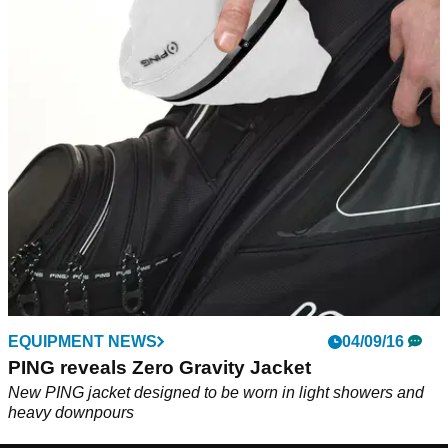
EQUIPMENT NEWS
04/09/16
PING reveals Zero Gravity Jacket
New PING jacket designed to be worn in light showers and
heavy downpours