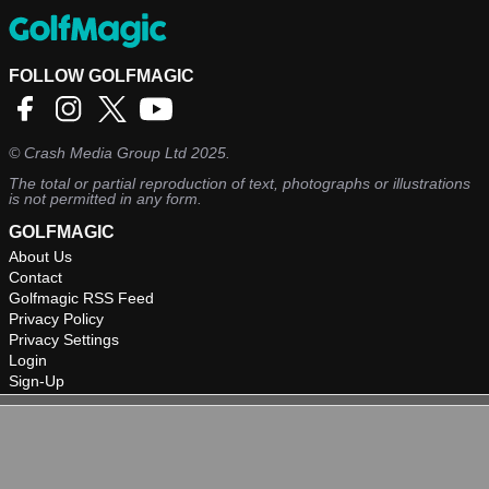
FOLLOW GOLFMAGIC
©
Crash Media Group Ltd
2025.
The total or partial reproduction of text, photographs or illustrations
is not permitted in any form.
GOLFMAGIC
About Us
Contact
Golfmagic RSS Feed
Privacy Policy
Privacy Settings
Login
Sign-Up