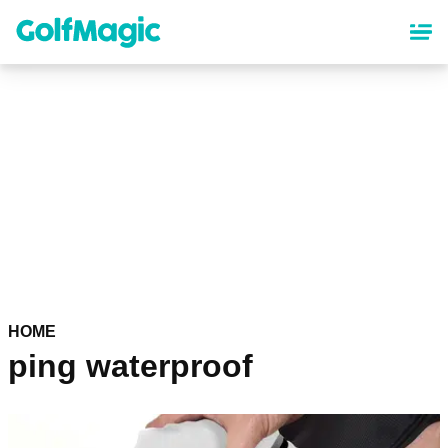
Skip
to
main
content
HOME
ping waterproof