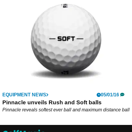
EQUIPMENT NEWS
05/01/16
Pinnacle unveils Rush and Soft balls
Pinnacle reveals softest ever ball and maximum distance ball