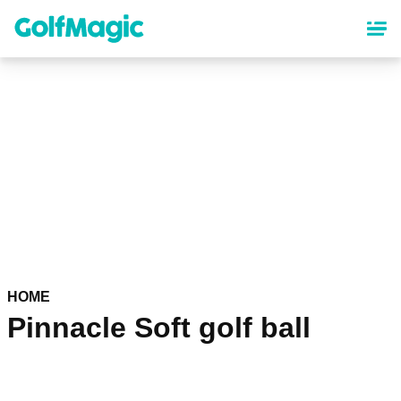
Skip
to
main
content
HOME
Pinnacle Soft golf ball