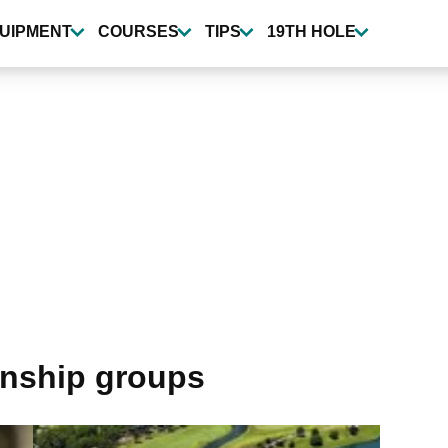
UIPMENT
COURSES
TIPS
19TH HOLE
onship groups