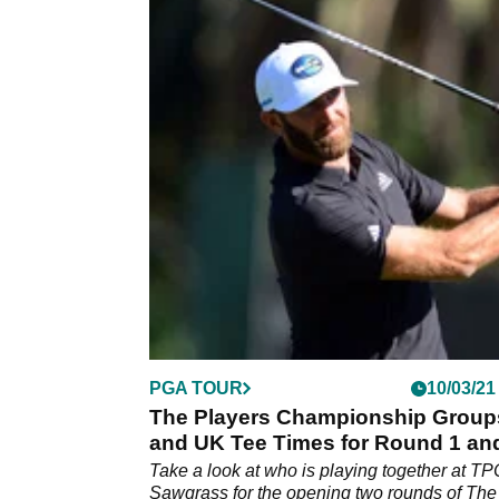
PGA TOUR
10/03/21
The Players Championship Group
and UK Tee Times for Round 1 an
Take a look at who is playing together at TP
Sawgrass for the opening two rounds of The