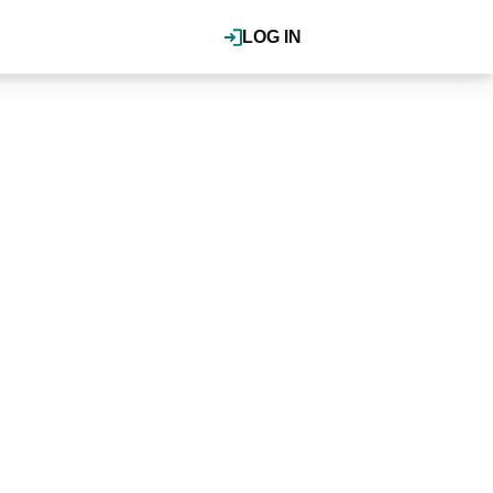
LOG IN