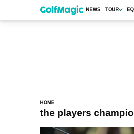
Skip
to
NEWS
TOUR
EQ
main
content
HOME
the players champi