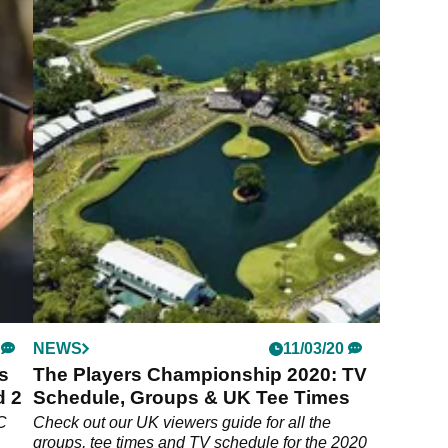
NEWS
11/03/20
s
The Players Championship 2020: TV
d 2
Schedule, Groups & UK Tee Times
C
Check out our UK viewers guide for all the
groups, tee times and TV schedule for the 2020