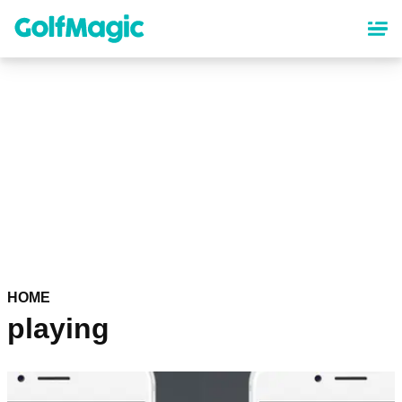
Skip
to
main
content
HOME
playing