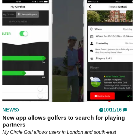
NEWS
10/11/16
New app allows golfers to search for playing
partners
My Circle Golf allows users in London and south-east