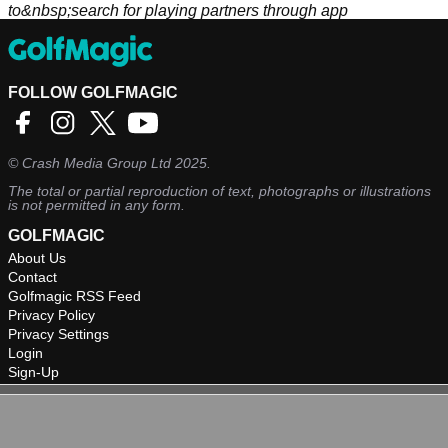
to&nbsp;search for playing partners through app
FOLLOW GOLFMAGIC
©
Crash Media Group Ltd
2025.
The total or partial reproduction of text, photographs or illustrations
is not permitted in any form.
GOLFMAGIC
About Us
Contact
Golfmagic RSS Feed
Privacy Policy
Privacy Settings
Login
Sign-Up