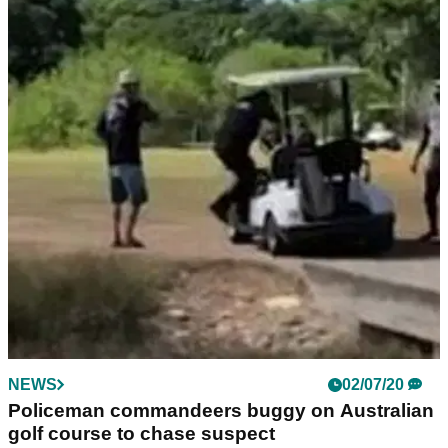
NEWS
02/07/20
Policeman commandeers buggy on Australian
golf course to chase suspect