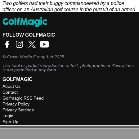
Two golfers had their buggy commandeered by a police
officer on an Australian golf course in the pursuit of an armed
suspect.
FOLLOW GOLFMAGIC
©
Crash Media Group Ltd
2025.
The total or partial reproduction of text, photographs or illustrations
is not permitted in any form.
GOLFMAGIC
About Us
Contact
Golfmagic RSS Feed
Privacy Policy
Privacy Settings
Login
Sign-Up