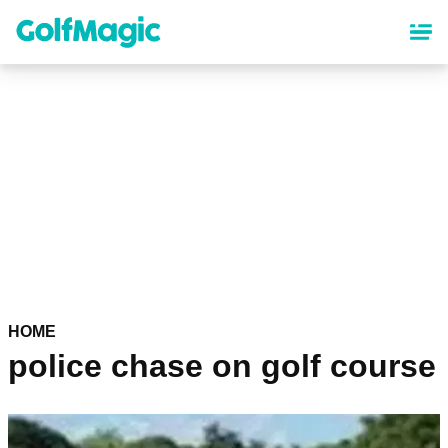
Skip
to
main
content
HOME
police chase on golf course