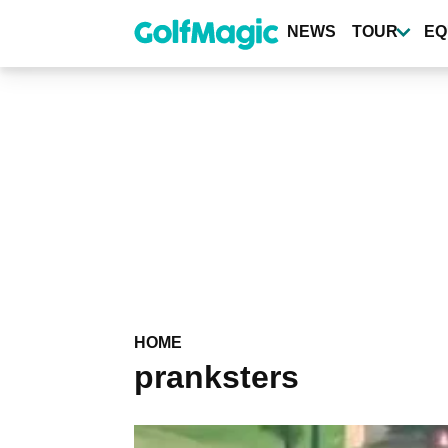
Skip
to
NEWS
TOUR
EQ
main
content
HOME
pranksters