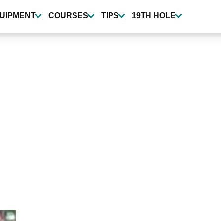
UIPMENT
COURSES
TIPS
19TH HOLE