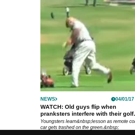
NEWS
04/01/17
WATCH: Old guys flip when
pranksters interfere with their golf
balls
Youngsters learn&nbsp;lesson as remote con
car gets trashed on the green.&nbsp;