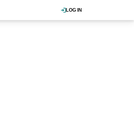
LOG IN