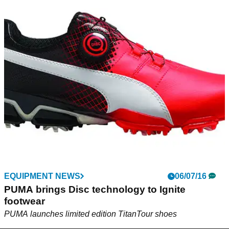
EQUIPMENT NEWS
06/07/16
PUMA brings Disc technology to Ignite
footwear
PUMA launches limited edition TitanTour shoes