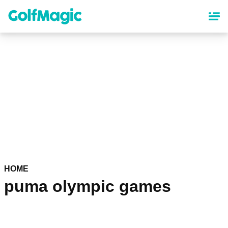
Skip
to
main
content
HOME
puma olympic games