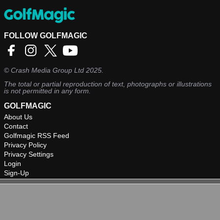
FOLLOW GOLFMAGIC
©
Crash Media Group Ltd
2025.
The total or partial reproduction of text, photographs or illustrations
is not permitted in any form.
GOLFMAGIC
About Us
Contact
Golfmagic RSS Feed
Privacy Policy
Privacy Settings
Login
Sign-Up