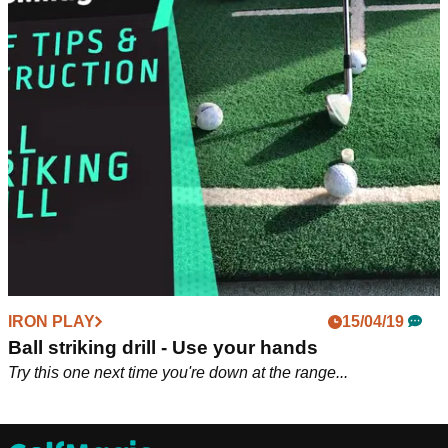
IRON PLAY
15/04/19
Ball striking drill - Use your hands
Try this one next time you're down at the range...