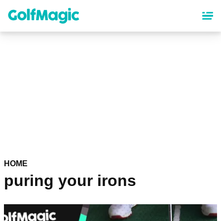
Skip
to
main
content
HOME
puring your irons