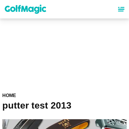
Skip
to
main
content
HOME
putter test 2013