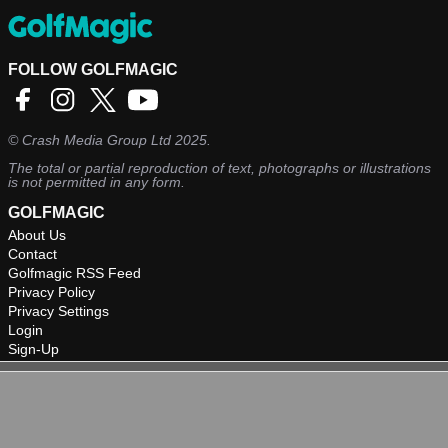
FOLLOW GOLFMAGIC
©
Crash Media Group Ltd
2025.
The total or partial reproduction of text, photographs or illustrations
is not permitted in any form.
GOLFMAGIC
About Us
Contact
Golfmagic RSS Feed
Privacy Policy
Privacy Settings
Login
Sign-Up