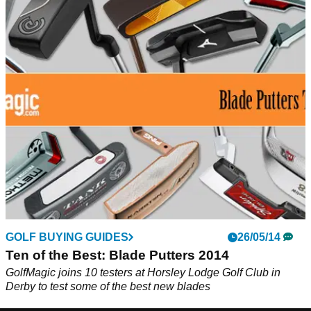
GOLF BUYING GUIDES
26/05/14
Ten of the Best: Blade Putters 2014
GolfMagic joins 10 testers at Horsley Lodge Golf Club in
Derby to test some of the best new blades