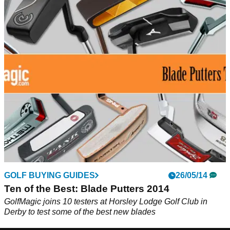
GOLF BUYING GUIDES
26/05/14
Ten of the Best: Blade Putters 2014
GolfMagic joins 10 testers at Horsley Lodge Golf Club in
Derby to test some of the best new blades