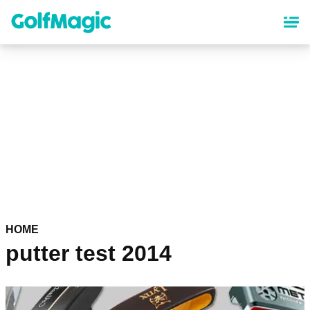
Skip
to
main
content
HOME
putter test 2014