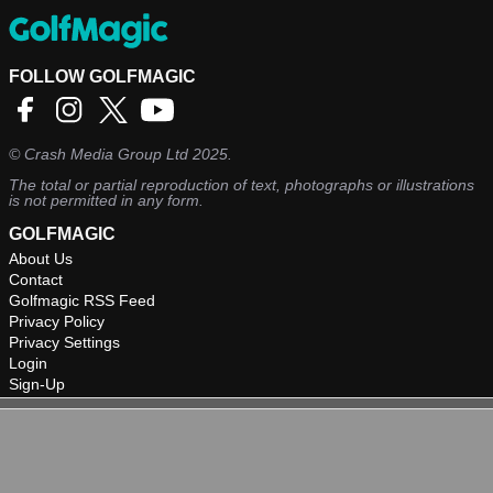
FOLLOW GOLFMAGIC
©
Crash Media Group Ltd
2025.
The total or partial reproduction of text, photographs or illustrations
is not permitted in any form.
GOLFMAGIC
About Us
Contact
Golfmagic RSS Feed
Privacy Policy
Privacy Settings
Login
Sign-Up