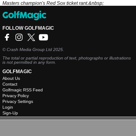
Masters champion's Red Sox ticket rant.&nbsp;
FOLLOW GOLFMAGIC
©
Crash Media Group Ltd
2025.
The total or partial reproduction of text, photographs or illustrations
is not permitted in any form.
GOLFMAGIC
About Us
Contact
Golfmagic RSS Feed
Privacy Policy
Privacy Settings
Login
Sign-Up