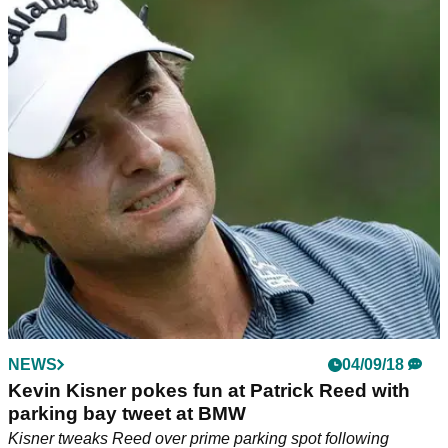
NEWS
04/09/18
Kevin Kisner pokes fun at Patrick Reed with
parking bay tweet at BMW
Kisner tweaks Reed over prime parking spot following