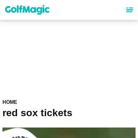
Skip
to
main
content
HOME
red sox tickets