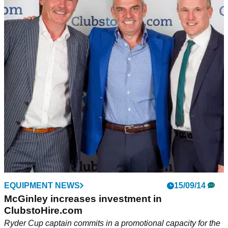
EQUIPMENT NEWS
15/09/14
McGinley increases investment in
ClubstoHire.com
Ryder Cup captain commits in a promotional capacity for the