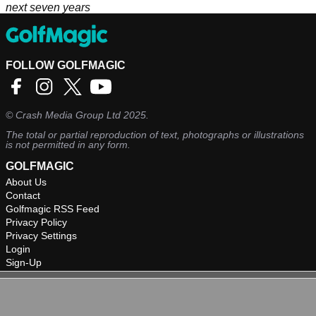
next seven years
FOLLOW GOLFMAGIC
©
Crash Media Group Ltd
2025.
The total or partial reproduction of text, photographs or illustrations
is not permitted in any form.
GOLFMAGIC
About Us
Contact
Golfmagic RSS Feed
Privacy Policy
Privacy Settings
Login
Sign-Up