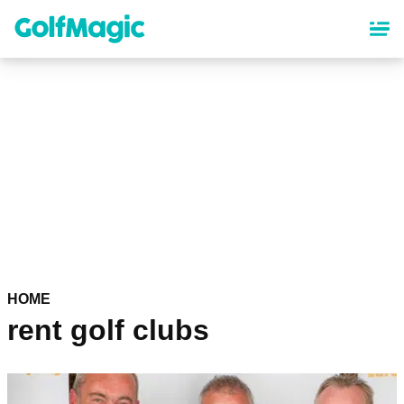
Skip
to
main
content
HOME
rent golf clubs