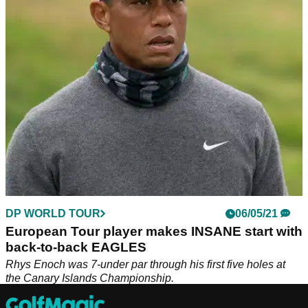
Rhys Enoch may not have challenged for the title in
Scotland, but he hit one of the shots of the week and possibly
the season.
DP WORLD TOUR
06/05/21
European Tour player makes INSANE start with
back-to-back EAGLES
Rhys Enoch was 7-under par through his first five holes at
the Canary Islands Championship.