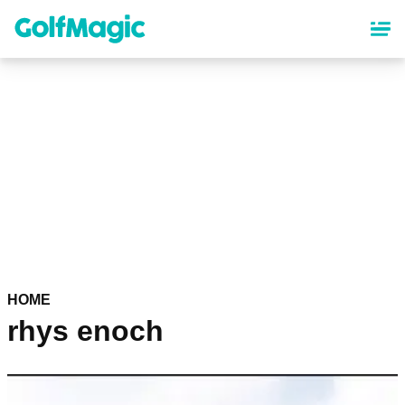
Skip
to
main
content
HOME
rhys enoch