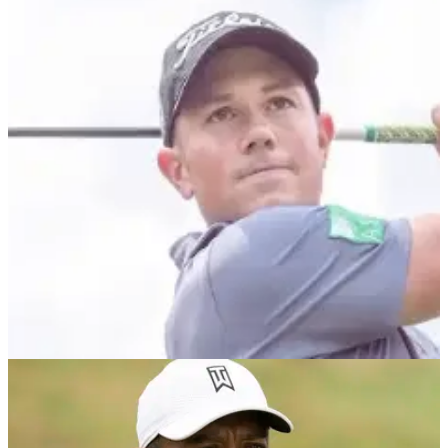
DP WORLD TOUR
04/10/21
Rhys Enoch hits AMAZING RECOVERY SHOT
at Alfred Dunhill Links Championship