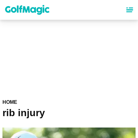
Skip
to
main
content
HOME
rib injury