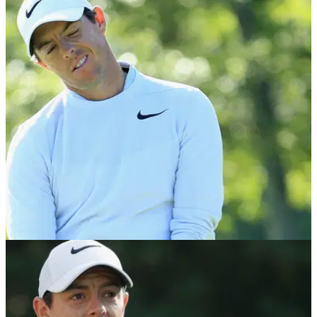
NEWS
15/01/18
Rory McIlroy: Heart irregularity 'nothing to
worry about'
McIlroy reveals his rib injury has healed, but must now keep