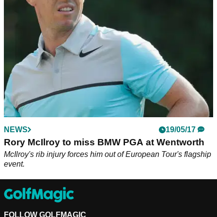
on top of a heart irregularity.
NEWS
19/05/17
Rory McIlroy to miss BMW PGA at Wentworth
McIlroy's rib injury forces him out of European Tour's flagship
event.
FOLLOW GOLFMAGIC