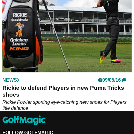
NEWS
09/05/16
Rickie to defend Players in new Puma Tricks
shoes
Rickie Fowler sporting eye-catching new shoes for Players
title defence
FOLLOW GOLFMAGIC