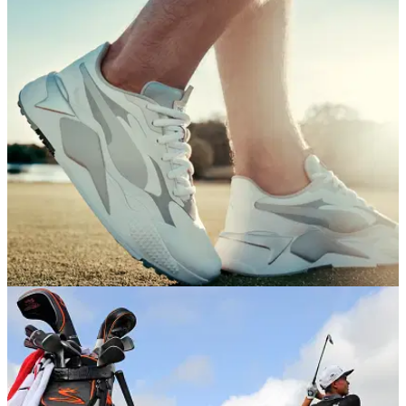
EQUIPMENT NEWS
23/06/20
Puma Golf launches retro-style RS-G shoes
Puma Golf joins the RS revolution, bringing retro running
shoe vibes to the links with new RS-G shoes.