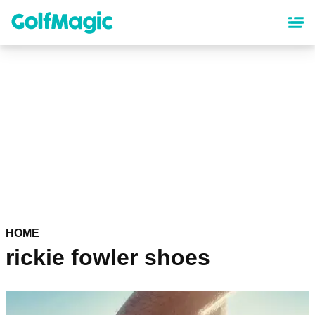
Skip
to
main
content
HOME
rickie fowler shoes