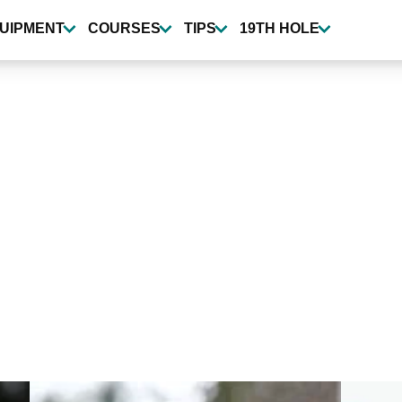
UIPMENT
COURSES
TIPS
19TH HOLE