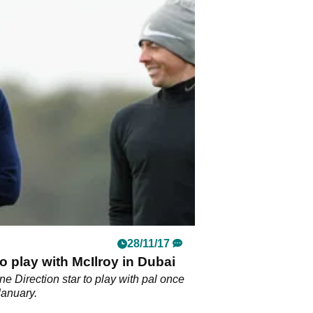
28/11/17
o play with McIlroy in Dubai
e Direction star to play with pal once
January.