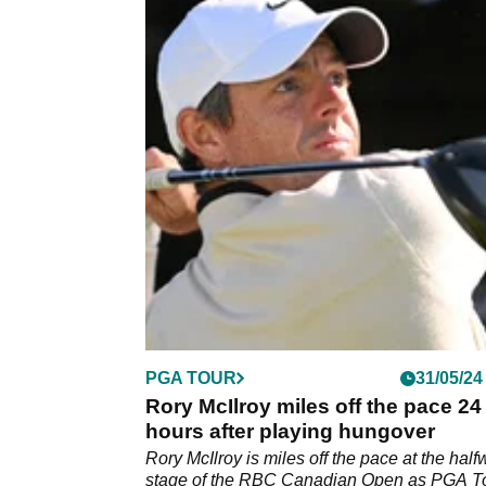
PGA TOUR
31/05/24
Rory McIlroy miles off the pace 24
hours after playing hungover
Rory McIlroy is miles off the pace at the hal
stage of the RBC Canadian Open as PGA T