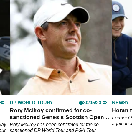
DP WORLD TOUR
30/05/23
NEWS
Rory McIlroy confirmed for co-
Horan t
sanctioned Genesis Scottish Open in
Former On
July
again in 
fway
Rory McIlroy has been confirmed for the co-
our
sanctioned DP World Tour and PGA Tour