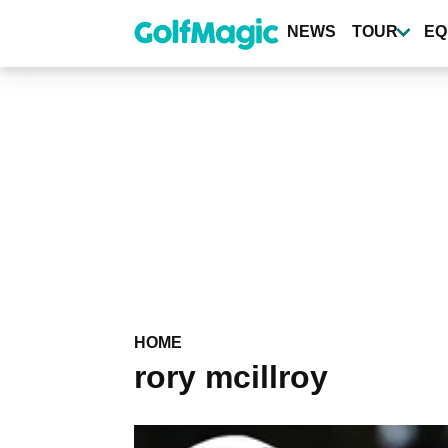
Skip
to
NEWS
TOUR
EQ
main
content
HOME
rory mcillroy