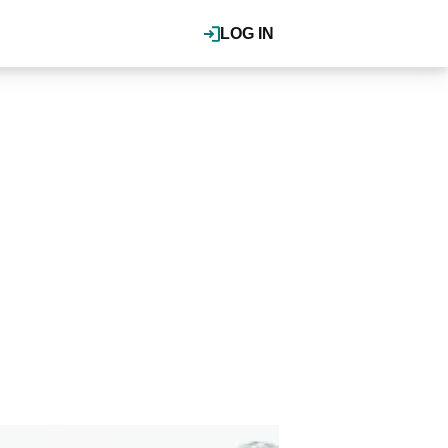
LOG IN