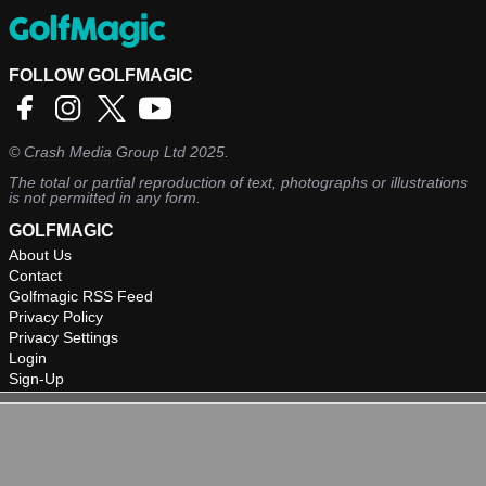
FOLLOW GOLFMAGIC
©
Crash Media Group Ltd
2025.
The total or partial reproduction of text, photographs or illustrations
is not permitted in any form.
GOLFMAGIC
About Us
Contact
Golfmagic RSS Feed
Privacy Policy
Privacy Settings
Login
Sign-Up