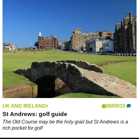
UK AND IRELAND
08/09/15
St Andrews: golf guide
The Old Course may be the holy grail but St Andrews is a
rich pocket for golf