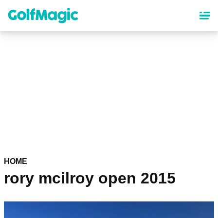
Skip
to
main
content
HOME
rory mcilroy open 2015