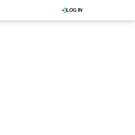
LOG IN