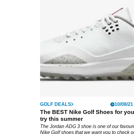
GOLF DEALS
10/08/21
The BEST Nike Golf Shoes for you
try this summer
The Jordan ADG 3 shoe is one of our favouri
Nike Golf shoes that we want you to check o