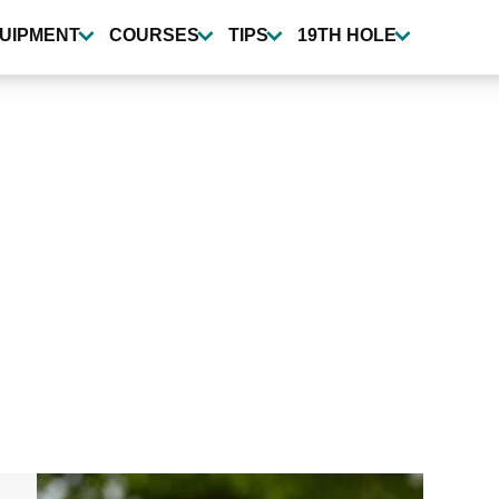
UIPMENT
COURSES
TIPS
19TH HOLE