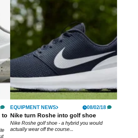
EQUIPMENT NEWS
08/02/18
 to
Nike turn Roshe into golf shoe
Nike Roshe golf shoe - a hybrid you would
actually wear off the course...
te
ut