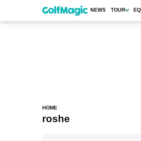
Skip
to
NEWS
TOUR
EQ
main
content
HOME
roshe