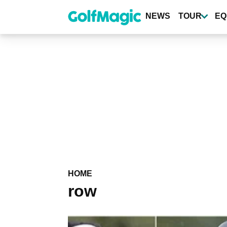
Skip
to
NEWS
TOUR
EQ
main
content
HOME
row