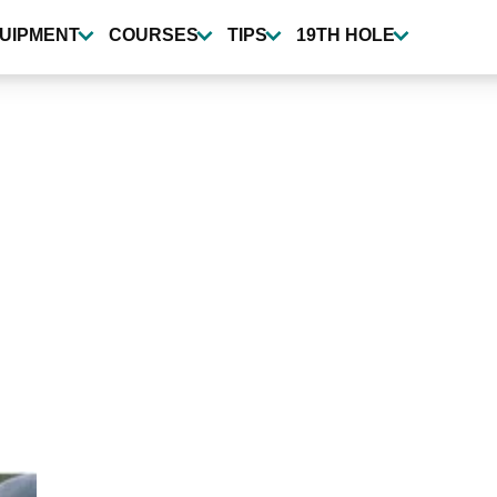
UIPMENT
COURSES
TIPS
19TH HOLE