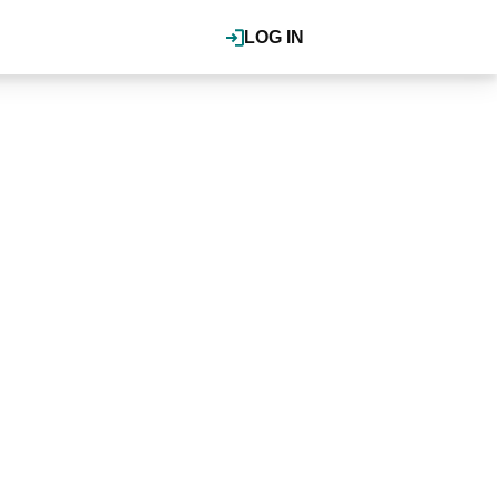
LOG IN