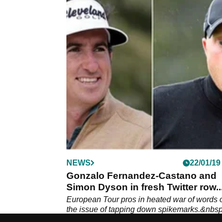
NEWS
22/01/19
Gonzalo Fernandez-Castano and
Simon Dyson in fresh Twitter row..
European Tour pros in heated war of words 
the issue of tapping down spikemarks.&nbsp