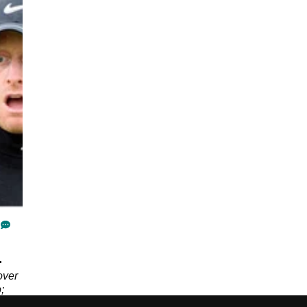
.
over
;