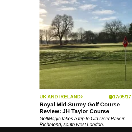
UK AND IRELAND
17/05/17
Royal Mid-Surrey Golf Course
Review: JH Taylor Course
GolfMagic takes a trip to Old Deer Park in
Richmond, south west London.