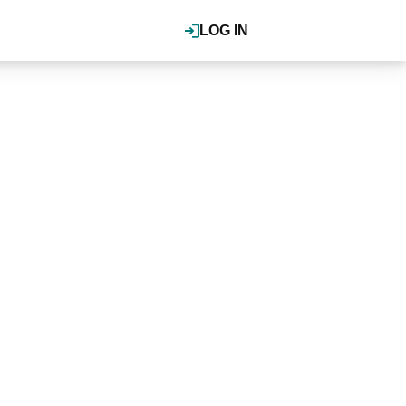
LOG IN