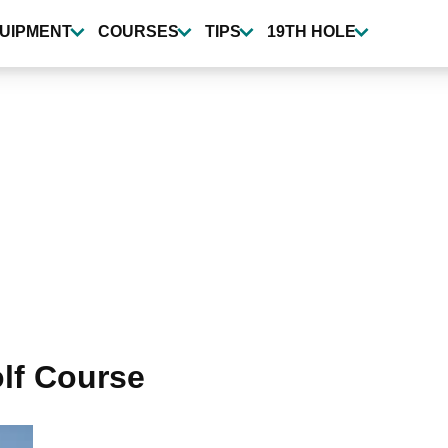
UIPMENT
COURSES
TIPS
19TH HOLE
lf Course