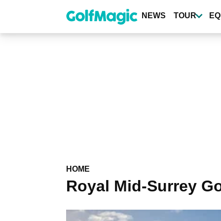
Skip
to
NEWS
TOUR
EQ
main
content
HOME
Royal Mid-Surrey Go