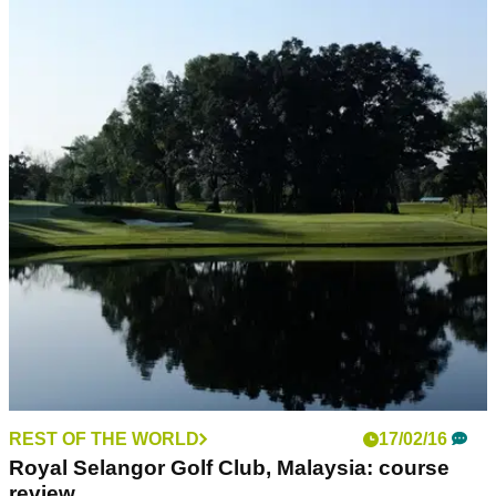
REST OF THE WORLD
17/02/16
Royal Selangor Golf Club, Malaysia: course
review