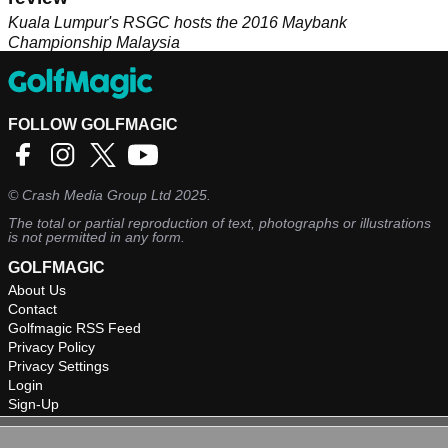
Kuala Lumpur's RSGC hosts the 2016 Maybank
Championship Malaysia
FOLLOW GOLFMAGIC
©
Crash Media Group Ltd
2025.
The total or partial reproduction of text, photographs or illustrations
is not permitted in any form.
GOLFMAGIC
About Us
Contact
Golfmagic RSS Feed
Privacy Policy
Privacy Settings
Login
Sign-Up