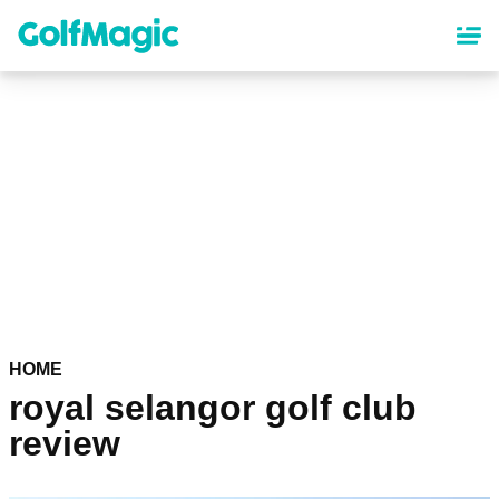
Skip
to
main
content
HOME
royal selangor golf club
review