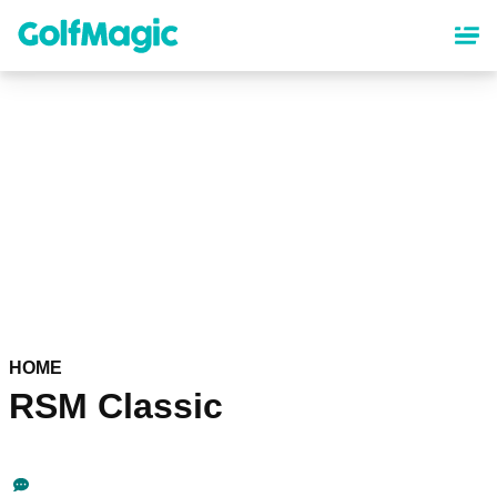
Skip
to
main
content
HOME
RSM Classic