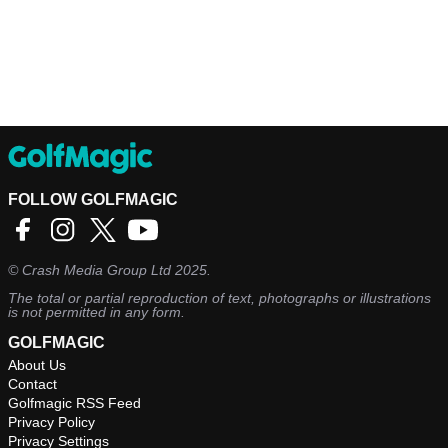
FOLLOW GOLFMAGIC
©
Crash Media Group Ltd
2025.
The total or partial reproduction of text, photographs or illustrations
is not permitted in any form.
GOLFMAGIC
About Us
Contact
Golfmagic RSS Feed
Privacy Policy
Privacy Settings