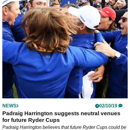
NEWS
02/10/19
Padraig Harrington suggests neutral venues
for future Ryder Cups
Padraig Harrington believes that future Ryder Cups could be