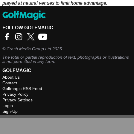
played at neutral venues to limit home advantage.
FOLLOW GOLFMAGIC
©
Crash Media Group Ltd
2025.
The total or partial reproduction of text, photographs or illustrations
is not permitted in any form.
GOLFMAGIC
About Us
Contact
Golfmagic RSS Feed
Privacy Policy
Privacy Settings
Login
Sign-Up