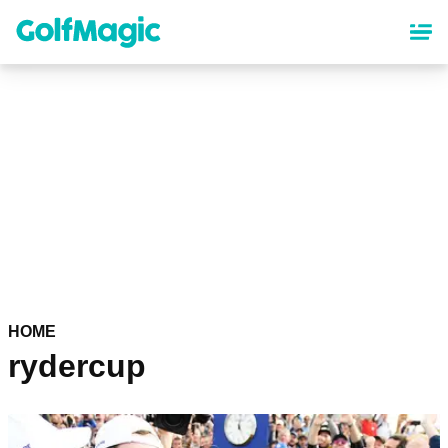
Skip
to
main
content
HOME
rydercup