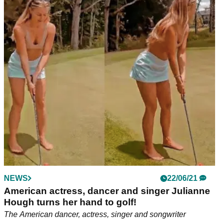
NEWS
22/06/21
American actress, dancer and singer Julianne
Hough turns her hand to golf!
The American dancer, actress, singer and songwriter