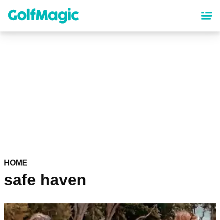
Skip
to
main
content
HOME
safe haven