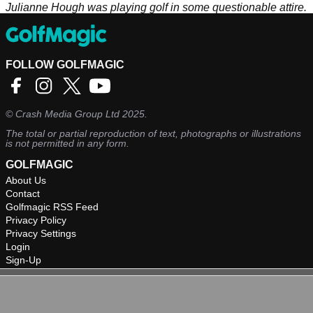
Julianne Hough was playing golf in some questionable attire.
FOLLOW GOLFMAGIC
©
Crash Media Group Ltd
2025.
The total or partial reproduction of text, photographs or illustrations
is not permitted in any form.
GOLFMAGIC
About Us
Contact
Golfmagic RSS Feed
Privacy Policy
Privacy Settings
Login
Sign-Up