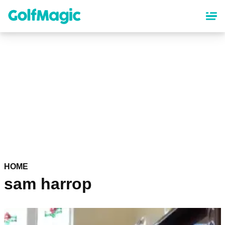
Skip
to
main
content
HOME
sam harrop