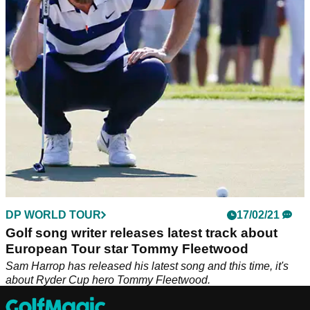
This could be the funniest development of the Brooks
Koepka and Bryson DeChambeau spat that we have seen
yet...
DP WORLD TOUR
17/02/21
Golf song writer releases latest track about
European Tour star Tommy Fleetwood
Sam Harrop has released his latest song and this time, it's
about Ryder Cup hero Tommy Fleetwood.