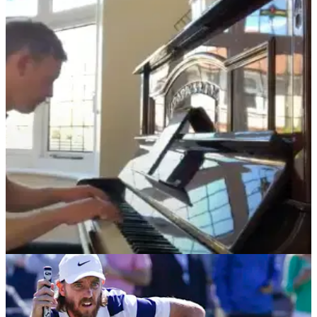
PGA TOUR
28/05/21
Golf fans react as Brooks Koepka RESPONDS
to song written about DeChambeau FEUD