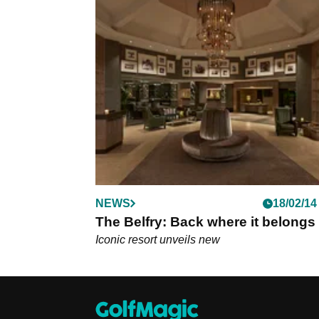
NEWS
18/02/14
The Belfry: Back where it belongs
Iconic resort unveils new