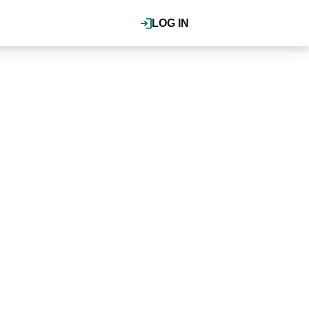
LOG IN