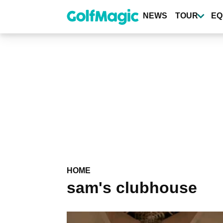
Skip
to
NEWS
TOUR
EQ
main
content
HOME
sam's clubhouse