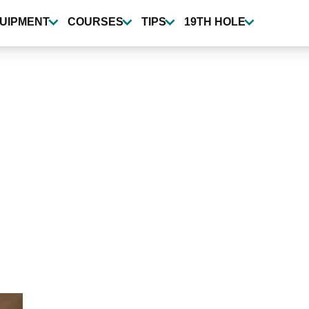
UIPMENT
COURSES
TIPS
19TH HOLE