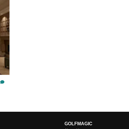
GOLFMAGIC