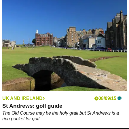
UK AND IRELAND
08/09/15
St Andrews: golf guide
The Old Course may be the holy grail but St Andrews is a
rich pocket for golf