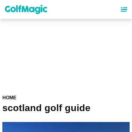
Skip
to
main
content
HOME
scotland golf guide