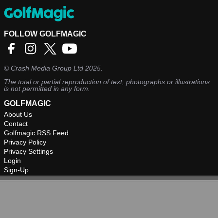
FOLLOW GOLFMAGIC
©
Crash Media Group Ltd
2025.
The total or partial reproduction of text, photographs or illustrations
is not permitted in any form.
GOLFMAGIC
About Us
Contact
Golfmagic RSS Feed
Privacy Policy
Privacy Settings
Login
Sign-Up