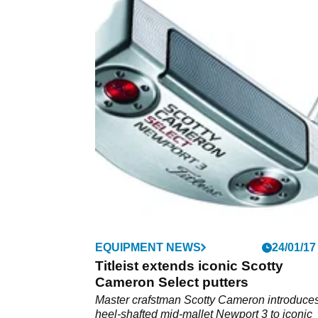
EQUIPMENT NEWS
24/01/17
Titleist extends iconic Scotty
Cameron Select putters
Master crafstman Scotty Cameron introduce
heel-shafted mid-mallet Newport 3 to iconic