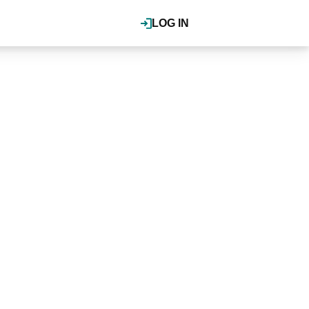
LOG IN