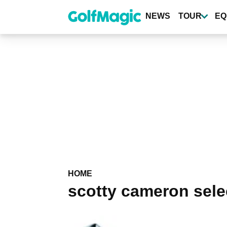
Skip
to
NEWS
TOUR
EQ
main
content
HOME
scotty cameron sele