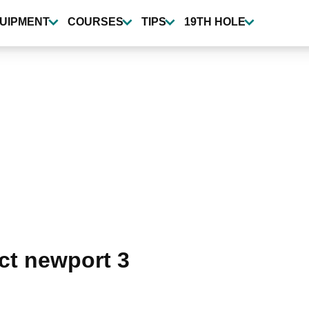
UIPMENT
COURSES
TIPS
19TH HOLE
ct newport 3