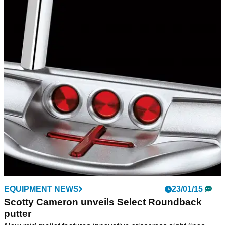
EQUIPMENT NEWS
23/01/15
Scotty Cameron unveils Select Roundback
putter