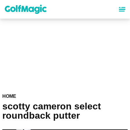
Skip
to
main
content
HOME
scotty cameron select
roundback putter