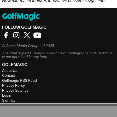
New mid-mallet features innovative crisscross sight lines
FOLLOW GOLFMAGIC
©
Crash Media Group Ltd
2025.
The total or partial reproduction of text, photographs or illustrations
is not permitted in any form.
GOLFMAGIC
About Us
Contact
Golfmagic RSS Feed
Privacy Policy
Privacy Settings
Login
Sign-Up