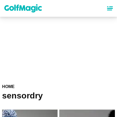
Skip
to
main
content
HOME
sensordry