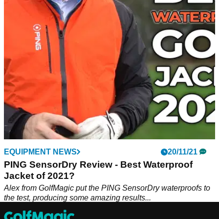
PING has announced the new men's AW22 range
incorporating Graphene into the products, while the women's
range is their most expansive release ever.
EQUIPMENT NEWS
20/11/21
PING SensorDry Review - Best Waterproof
Jacket of 2021?
Alex from GolfMagic put the PING SensorDry waterproofs to
the test, producing some amazing results...