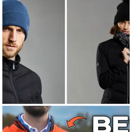
EQUIPMENT NEWS
15/09/22
PING launch new Autumn/Winter men's and
women's range