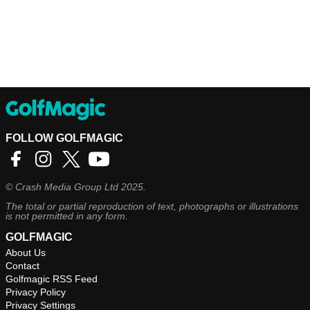
FOLLOW GOLFMAGIC
©
Crash Media Group Ltd
2025.
The total or partial reproduction of text, photographs or illustrations
is not permitted in any form.
GOLFMAGIC
About Us
Contact
Golfmagic RSS Feed
Privacy Policy
Privacy Settings