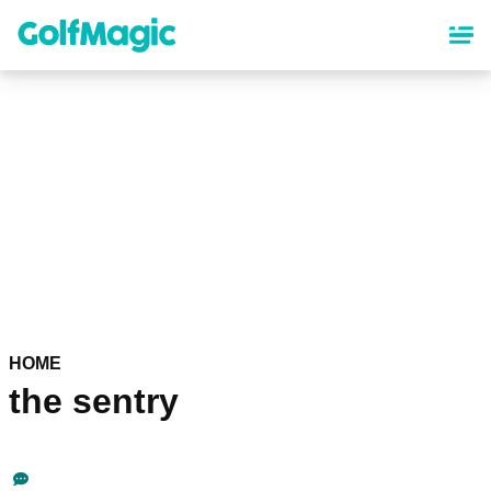
Skip
to
main
content
HOME
the sentry