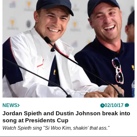
NEWS
02/10/17
Jordan Spieth and Dustin Johnson break into
song at Presidents Cup
Watch Spieth sing "Si Woo Kim, shakin' that ass."