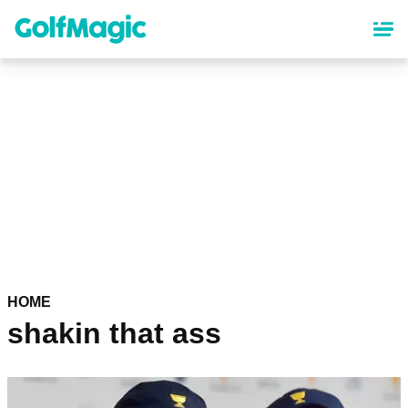
Skip
to
main
content
HOME
shakin that ass