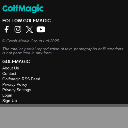
FOLLOW GOLFMAGIC
©
Crash Media Group Ltd
2025.
The total or partial reproduction of text, photographs or illustrations
is not permitted in any form.
GOLFMAGIC
About Us
Contact
Golfmagic RSS Feed
Privacy Policy
Privacy Settings
Login
Sign-Up