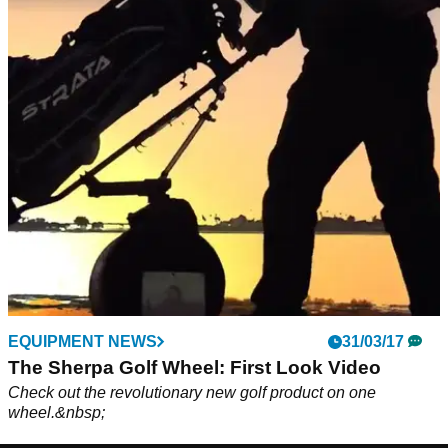
EQUIPMENT NEWS
31/03/17
The Sherpa Golf Wheel: First Look Video
Check out the revolutionary new golf product on one
wheel.&nbsp;