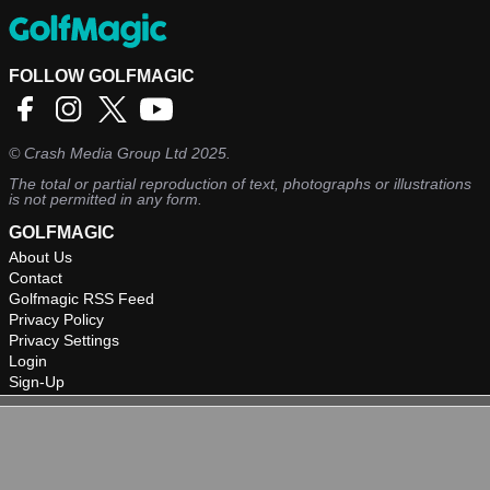
FOLLOW GOLFMAGIC
©
Crash Media Group Ltd
2025.
The total or partial reproduction of text, photographs or illustrations
is not permitted in any form.
GOLFMAGIC
About Us
Contact
Golfmagic RSS Feed
Privacy Policy
Privacy Settings
Login
Sign-Up