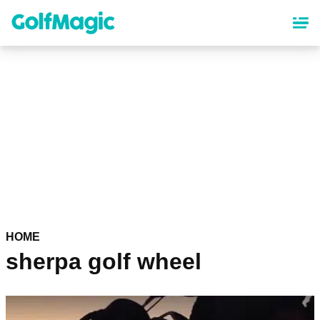
Skip
to
main
content
HOME
sherpa golf wheel