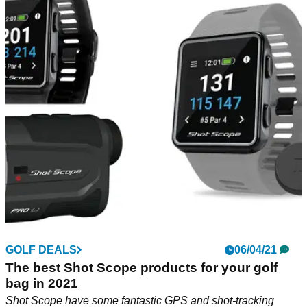
GOLF DEALS
06/04/21
The best Shot Scope products for your golf
bag in 2021
Shot Scope have some fantastic GPS and shot-tracking