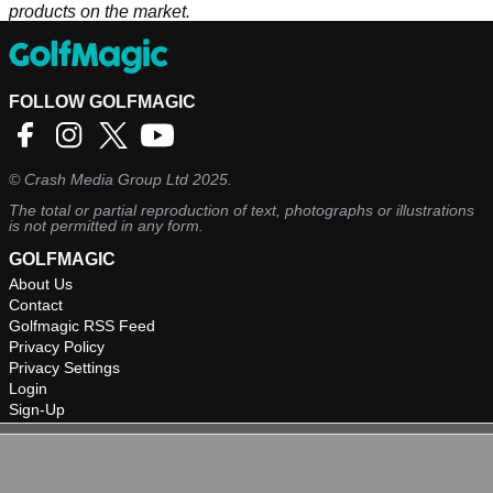
products on the market.
FOLLOW GOLFMAGIC
©
Crash Media Group Ltd
2025.
The total or partial reproduction of text, photographs or illustrations
is not permitted in any form.
GOLFMAGIC
About Us
Contact
Golfmagic RSS Feed
Privacy Policy
Privacy Settings
Login
Sign-Up