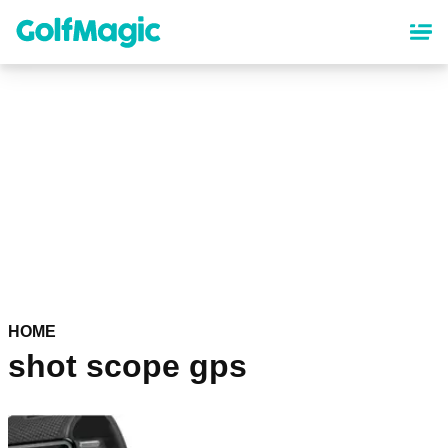
Skip
to
main
content
HOME
shot scope gps