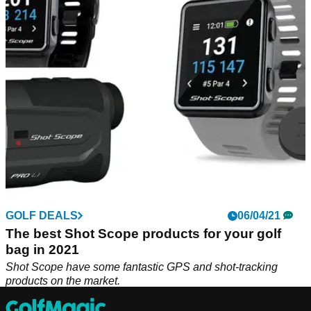
In this video, Alex from GolfMagic showcases the top
products from Shot Scope and details how each product
could help your game. From GPS devices to rangefinders,
which one is your favourite? Watch the video to find out
more.
GOLF DEALS
06/04/21
The best Shot Scope products for your golf
bag in 2021
Shot Scope have some fantastic GPS and shot-tracking
products on the market.