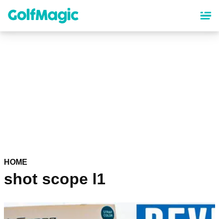
Skip
to
main
content
HOME
shot scope l1