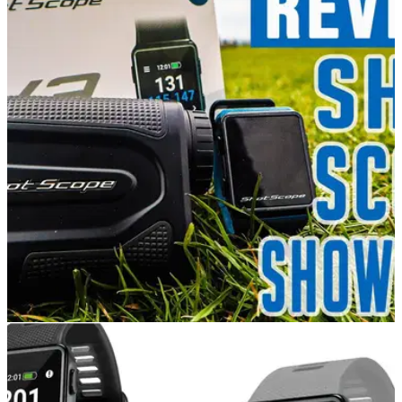
EQUIPMENT NEWS
23/04/21
Which Shot Scope Product Is Right For You? |
GOLF GPS WATCH VS RANGEFINDER