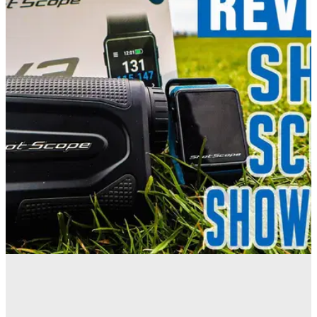
EQUIPMENT NEWS
23/04/21
Which Shot Scope Product Is Right For You? |
GOLF GPS WATCH VS RANGEFINDER