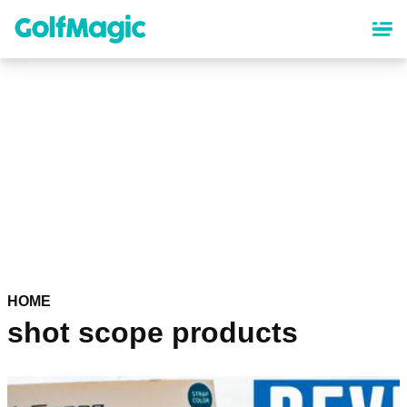
Skip
to
main
content
HOME
shot scope products