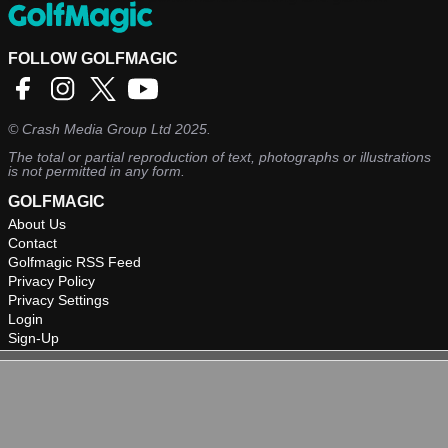
management.
FOLLOW GOLFMAGIC
©
Crash Media Group Ltd
2025.
The total or partial reproduction of text, photographs or illustrations
is not permitted in any form.
GOLFMAGIC
About Us
Contact
Golfmagic RSS Feed
Privacy Policy
Privacy Settings
Login
Sign-Up