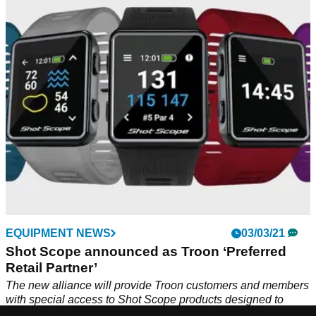
In this video, Alex from GolfMagic showcases the top
products from Shot Scope and details how each product
could help your game. From GPS devices to rangefinders,
which one is your favourite? Watch the video to find out
more.
EQUIPMENT NEWS
03/03/21
Shot Scope announced as Troon ‘Preferred
Retail Partner’
The new alliance will provide Troon customers and members
with special access to Shot Scope products designed to
enhance on-course performance tracking and game