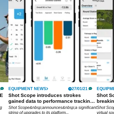
EQUIPMENT NEWS
27/01/21
EQUIPM
E
Shot Scope introduces strokes
Shot S
gained data to performance tracking
breaki
platform
communi
ng
Shot Scope&nbsp;announces&nbsp;a significant
Shot Scop
string of upgrades to its platform...
virtual s