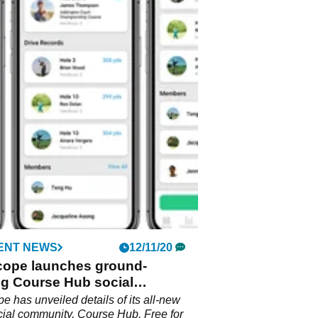
ENT NEWS
12/11/20
cope launches ground-
ng Course Hub social
ty for golfers
e has unveiled details of its all-new
ocial community, Course Hub. Free for