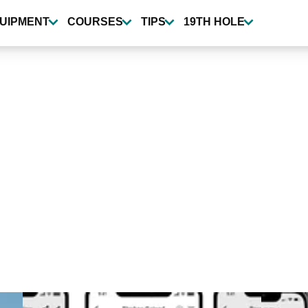
UIPMENT
COURSES
TIPS
19TH HOLE