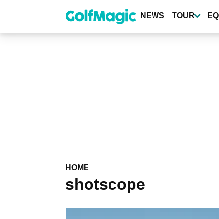
Skip
to
NEWS
TOUR
EQ
main
content
HOME
shotscope