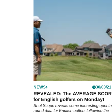
NEWS
30/03/21
REVEALED: The AVERAGE SCOR
for English golfers on Monday!
Shot Scope reveals some interesting openi
round data for English golfers following the