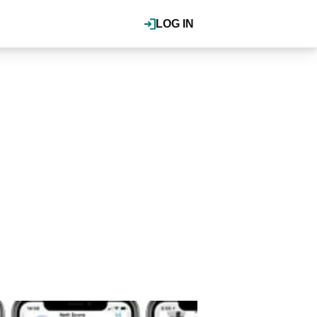
LOG IN