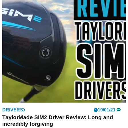
DRIVERS
19/01/21
TaylorMade SIM2 Driver Review: Long and
incredibly forgiving