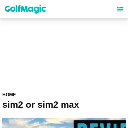
Skip
to
main
content
HOME
sim2 or sim2 max