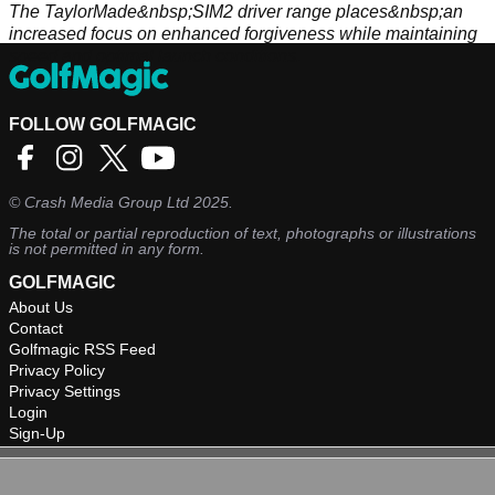
The TaylorMade&nbsp;SIM2 driver range places&nbsp;an
increased focus on enhanced forgiveness while maintaining
speed and optimal launch conditions.
FOLLOW GOLFMAGIC
©
Crash Media Group Ltd
2025.
The total or partial reproduction of text, photographs or illustrations
is not permitted in any form.
GOLFMAGIC
About Us
Contact
Golfmagic RSS Feed
Privacy Policy
Privacy Settings
Login
Sign-Up