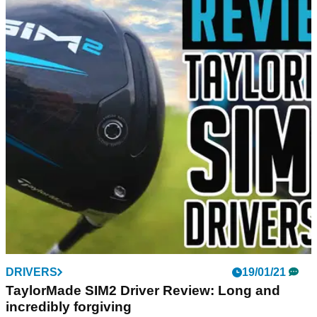
DRIVERS
19/01/21
TaylorMade SIM2 Driver Review: Long and
incredibly forgiving