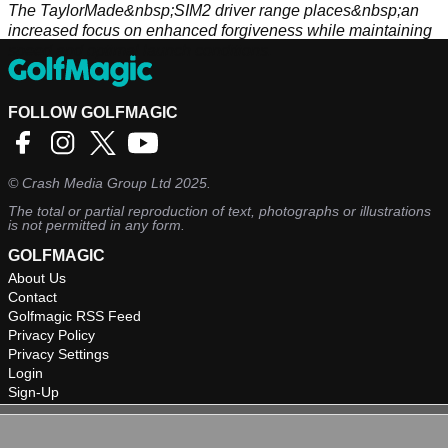
The TaylorMade&nbsp;SIM2 driver range places&nbsp;an
increased focus on enhanced forgiveness while maintaining
speed and optimal launch conditions.
FOLLOW GOLFMAGIC
©
Crash Media Group Ltd
2025.
The total or partial reproduction of text, photographs or illustrations
is not permitted in any form.
GOLFMAGIC
About Us
Contact
Golfmagic RSS Feed
Privacy Policy
Privacy Settings
Login
Sign-Up