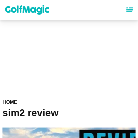
Skip
to
main
content
HOME
sim2 review