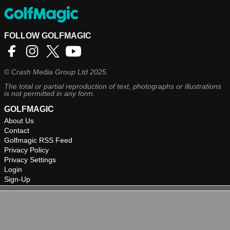
FOLLOW GOLFMAGIC
©
Crash Media Group Ltd
2025.
The total or partial reproduction of text, photographs or illustrations
is not permitted in any form.
GOLFMAGIC
About Us
Contact
Golfmagic RSS Feed
Privacy Policy
Privacy Settings
Login
Sign-Up