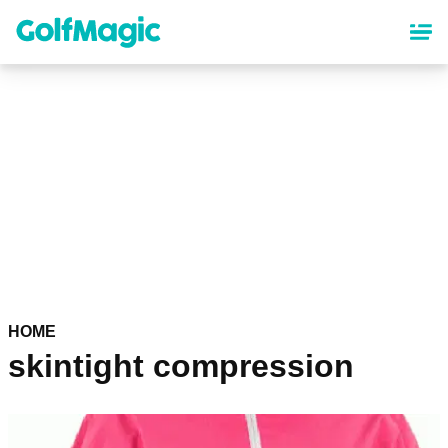
Skip
to
main
content
HOME
skintight compression