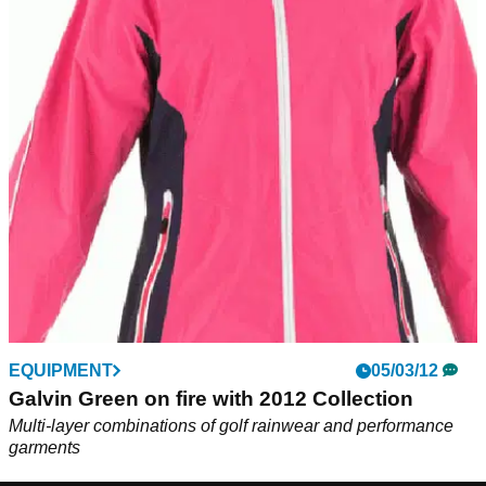
EQUIPMENT
05/03/12
Galvin Green on fire with 2012 Collection
Multi-layer combinations of golf rainwear and performance
garments