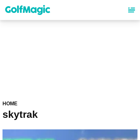
Skip
to
main
content
HOME
skytrak