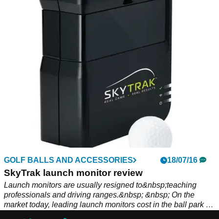
GOLF BALLS AND ACCESSORIES
18/07/16
SkyTrak launch monitor review
Launch monitors are usually resigned to&nbsp;teaching
professionals and driving ranges.&nbsp; &nbsp; On the
market today, leading launch monitors cost in the ball park of
£10,000, making them unattainable&nbsp;for your average