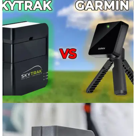
GOLF TECH
08/11/21
GARMIN R10 vs SKYTRAK Launch Monitor!
Which product is more accurate?
Alex from GolfMagic compared the qualities of the Garmin