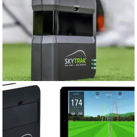
R10 and the Skytrak launch monitors.
EQUIPMENT NEWS
29/05/19
SPECIAL OFFER on refurbished SkyTraks until
May 31!
This offer will save you £200 on your golf, but it’s not around
for long...