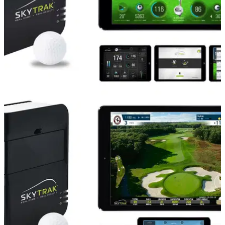
EQUIPMENT NEWS
21/04/17
SkyCaddie launches Sky TV ad campaign for
SkyTrak
TV commercials advertise a £200-off SkyTrak deal with an
offer code.&nbsp;