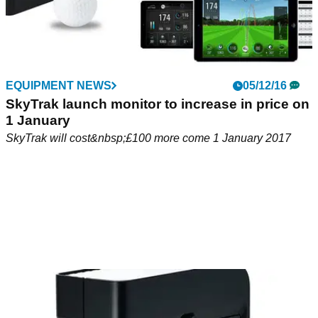
EQUIPMENT NEWS
05/12/16
SkyTrak launch monitor to increase in price on
1 January
SkyTrak will cost&nbsp;£100 more come 1 January 2017