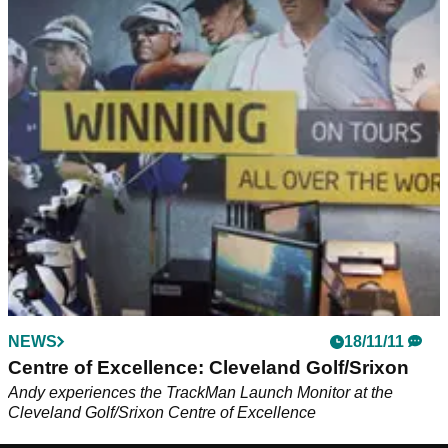
NEWS
18/11/11
Centre of Excellence: Cleveland Golf/Srixon
Andy experiences the TrackMan Launch Monitor at the
Cleveland Golf/Srixon Centre of Excellence