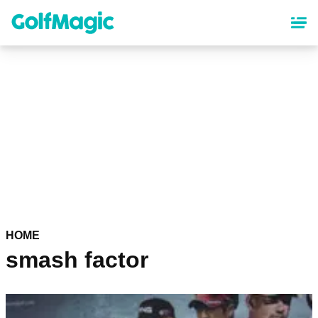
Skip
to
main
content
HOME
smash factor