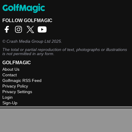
FOLLOW GOLFMAGIC
©
Crash Media Group Ltd
2025.
The total or partial reproduction of text, photographs or illustrations
is not permitted in any form.
GOLFMAGIC
About Us
Contact
Golfmagic RSS Feed
Privacy Policy
Privacy Settings
Login
Sign-Up