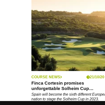
COURSE NEWS
21/10/20
Finca Cortesin promises
unforgettable Solheim Cup
experience
Spain will become the sixth different Europ
nation to stage the Solheim Cup in 2023.