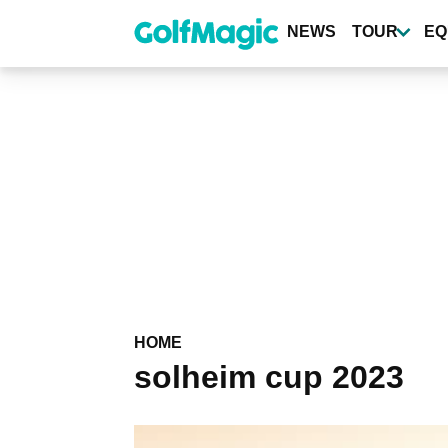
Skip
to
NEWS
TOUR
EQ
main
content
HOME
solheim cup 2023