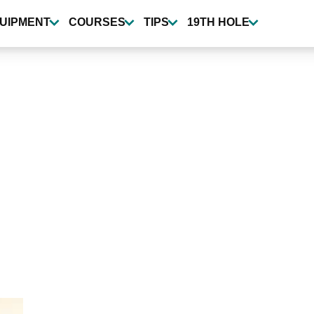
UIPMENT
COURSES
TIPS
19TH HOLE