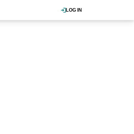
LOG IN