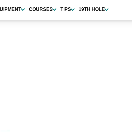
UIPMENT
COURSES
TIPS
19TH HOLE