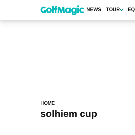
Skip
to
NEWS
TOUR
EQ
main
content
HOME
solhiem cup