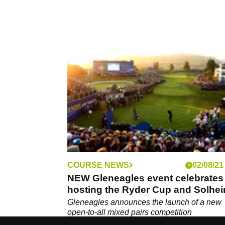
COURSE NEWS
02/08/21
NEW Gleneagles event celebrates
hosting the Ryder Cup and Solhe
Cup
Gleneagles announces the launch of a new
open-to-all mixed pairs competition