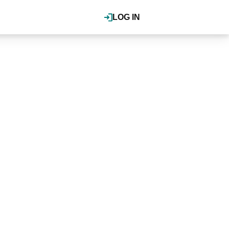
LOG IN