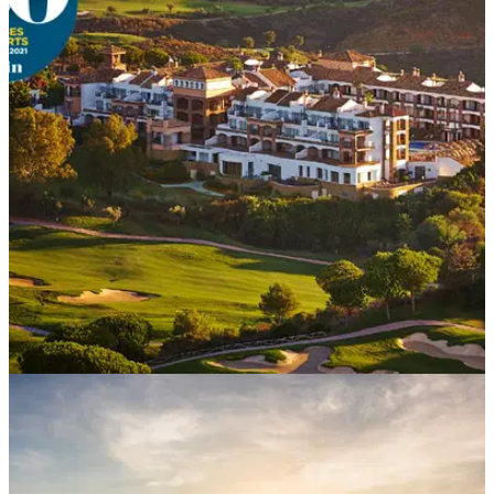
COURSE NEWS
06/10/20
La Cala ranked in top 3 resorts in Spain and
best 4-star resort
Golf World Top 100 listing also ranks La Cala's America