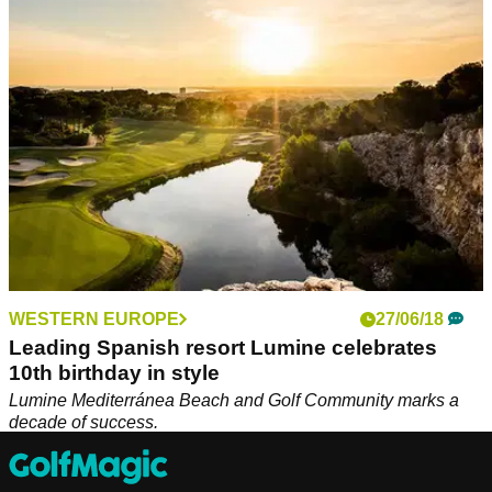
&amp; Europa courses in Spain's top 30.
WESTERN EUROPE
27/06/18
Leading Spanish resort Lumine celebrates
10th birthday in style
Lumine Mediterránea Beach and Golf Community marks a
decade of success.