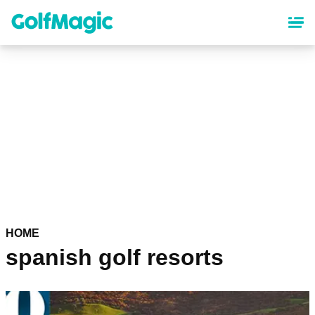
Skip
to
main
content
HOME
spanish golf resorts