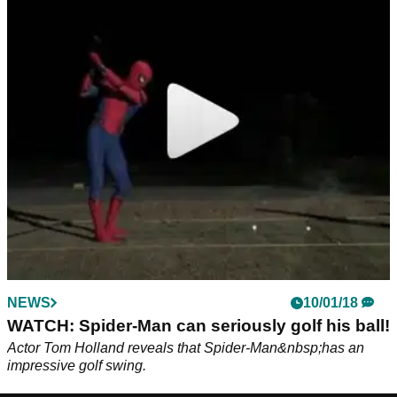
NEWS
10/01/18
WATCH: Spider-Man can seriously golf his ball!
Actor Tom Holland reveals that Spider-Man&nbsp;has an
impressive golf swing.