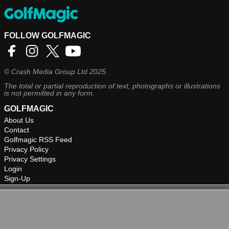
FOLLOW GOLFMAGIC
©
Crash Media Group Ltd
2025.
The total or partial reproduction of text, photographs or illustrations
is not permitted in any form.
GOLFMAGIC
About Us
Contact
Golfmagic RSS Feed
Privacy Policy
Privacy Settings
Login
Sign-Up