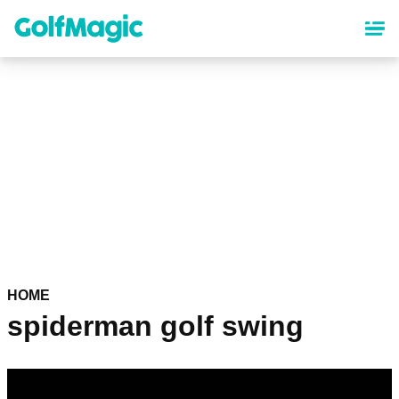
Skip
to
main
content
HOME
spiderman golf swing