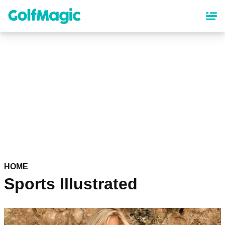
Skip
to
main
content
HOME
Sports Illustrated