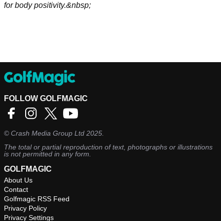
for body positivity.&nbsp;
FOLLOW GOLFMAGIC
©
Crash Media Group Ltd
2025.
The total or partial reproduction of text, photographs or illustrations
is not permitted in any form.
GOLFMAGIC
About Us
Contact
Golfmagic RSS Feed
Privacy Policy
Privacy Settings