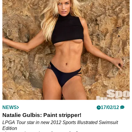
NEWS
NEWS
07/02/18
17/02/12
Paige Spiranac poses for Sports Illustrated
Natalie Gulbis: Paint stripper!
Swimsuit Issue
LPGA Tour star in new 2012 Sports Illustrated Swimsuit
Edition
Spiranac opens up on cyber bullying and raises awareness