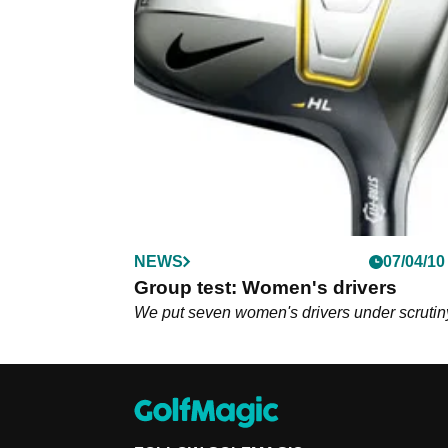
NEWS
07/04/10
Group test: Women's drivers
We put seven women's drivers under scrutin