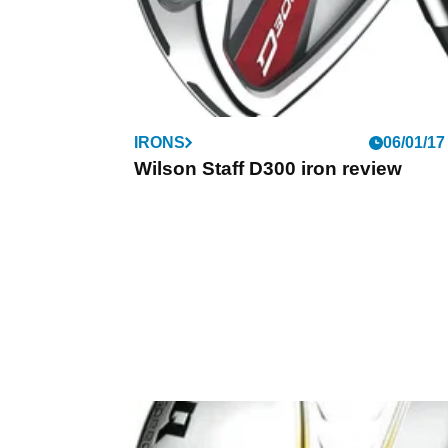
IRONS
06/01/17
Wilson Staff D300 iron review