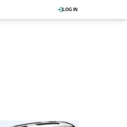
LOG IN