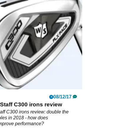
08/12/17
Staff C300 irons review
aff C300 irons review: double the
les in 2018 - how does
improve performance?