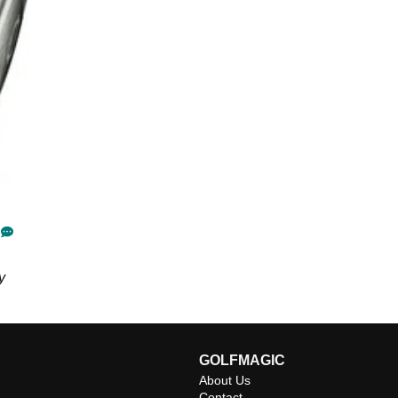
y
GOLFMAGIC
About Us
Contact