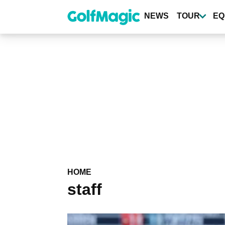
Skip
to
NEWS
TOUR
EQ
main
content
HOME
staff