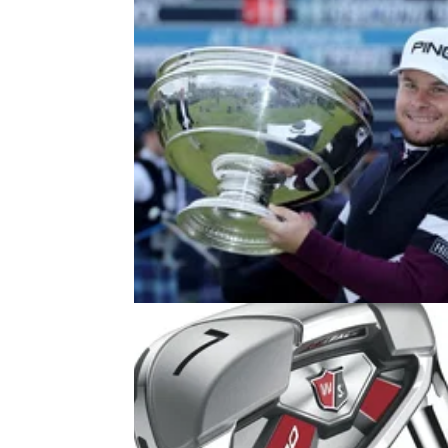
EQUIPMENT NEWS
02/01/18
Adidas sign Hatton and Schauffel
extend contract with Garcia
Adidas add two new promising youngsters t
their ranks.&nbsp;