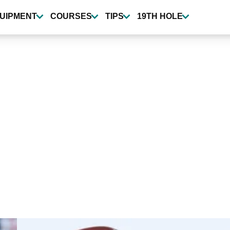
UIPMENT
COURSES
TIPS
19TH HOLE