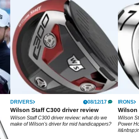
DRIVERS
08/12/17
IRONS
e,
Wilson Staff C300 driver review
Wilson 
Wilson Staff C300 driver review: what do we
Wilson St
make of Wilson's driver for mid handicappers?
Power Ho
o
it&nbsp;