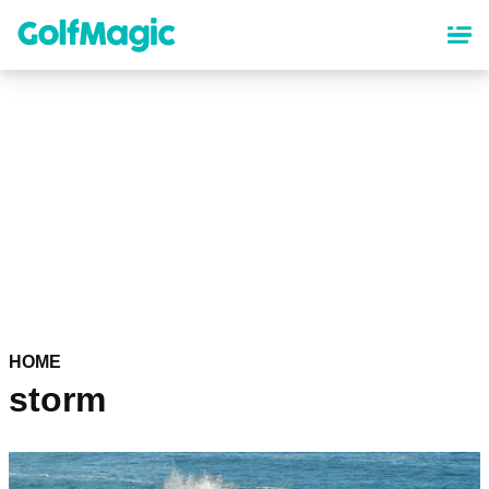
Skip
to
main
content
HOME
storm