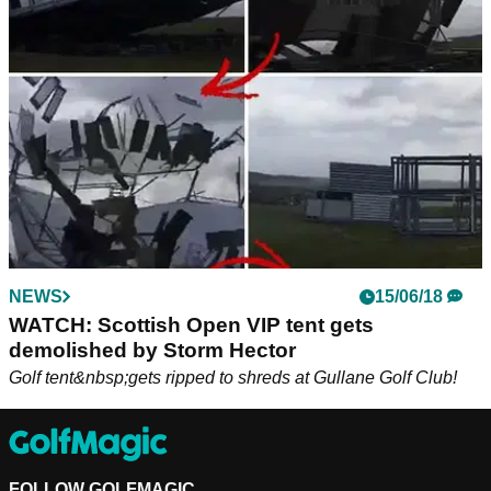
ahead of this week's PGA Tour event...
NEWS
15/06/18
WATCH: Scottish Open VIP tent gets
demolished by Storm Hector
Golf tent&nbsp;gets ripped to shreds at Gullane Golf Club!
FOLLOW GOLFMAGIC