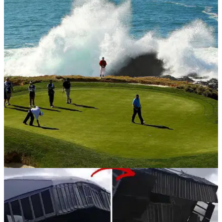
NEWS
05/02/19
Storm causes CHAOS ahead of AT&T Pebble
Beach Pro-Am...
Tournament director says 'everything is going to be rebuilt'